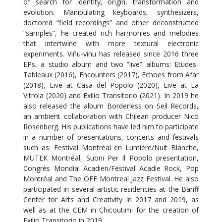
of search for identity, origin, transformation and
evolution. Manipulating keyboards, synthesizers,
doctored “field recordings” and other deconstructed
“samples”, he created rich harmonies and melodies
that intertwine with more textural electronic
experiments. Viñu-vinu has released since 2016 three
EPs, a studio album and two “live” albums: Etudes-
Tableaux (2016), Encounters (2017), Echoes from Afar
(2018), Live at Casa del Popolo (2020), Live at La
Vitrola (2020) and Exilio Transitorio (2021). In 2019 he
also released the album Borderless on Seil Records,
an ambient collaboration with Chilean producer Nico
Rosenberg. His publications have led him to participate
in a number of presentations, concerts and festivals
such as: Festival Montréal en Lumière/Nuit Blanche,
MUTEK Montréal, Suoni Per Il Popolo presentation,
Congrès Mondial Acadien/Festival Acadie Rock, Pop
Montréal and The OFF Montreal Jazz Festival. He also
participated in several artistic residencies at the Banff
Center for Arts and Creativity in 2017 and 2019, as
well as at the CEM in Chicoutimi for the creation of
Exilio Transitorio in 2019.