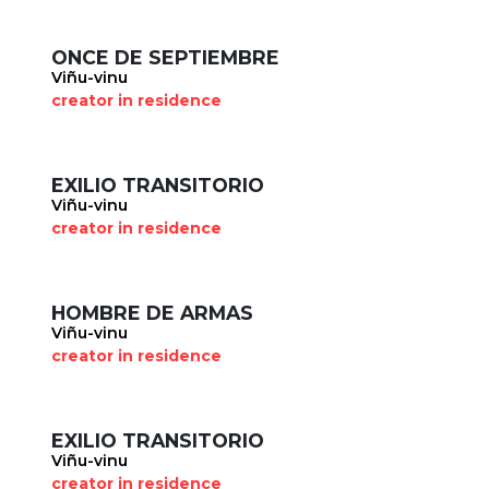
ONCE DE SEPTIEMBRE
Viñu-vinu
creator in residence
EXILIO TRANSITORIO
Viñu-vinu
creator in residence
HOMBRE DE ARMAS
Viñu-vinu
creator in residence
EXILIO TRANSITORIO
Viñu-vinu
creator in residence