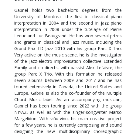
Gabriel holds two bachelor's degrees from the
University of Montreal: the first in classical piano
interpretation in 2004 and the second in jazz piano
interpretation in 2008 under the tutelage of Pierre
Leduc and Luc Beaugrand. He has won several prizes
and grants in classical and jazz music, including the
Grand Prix TD Jazz 2010 with his group Parc X Trio.
Very active on the music scene, he is the investigator
of the jazz-electro improvisation collective Extended
Family and co-directs, with bassist Alex Lefaivre, the
group Parc X Trio. With this formation he released
seven albums between 2009 and 2017 and he has
toured extensively in Canada, the United States and
Europe. Gabriel is also the co-founder of the Multiple
Chord Music label. As an accompanying musician,
Gabriel has been touring since 2022 with the group
NIYAZ, as well as with the singer-songwriter Marso
Margelidon. With viñu-vinu, his main creative project
for a few years, he is currently composing and sound
designing the new multidisciplinary choreographic