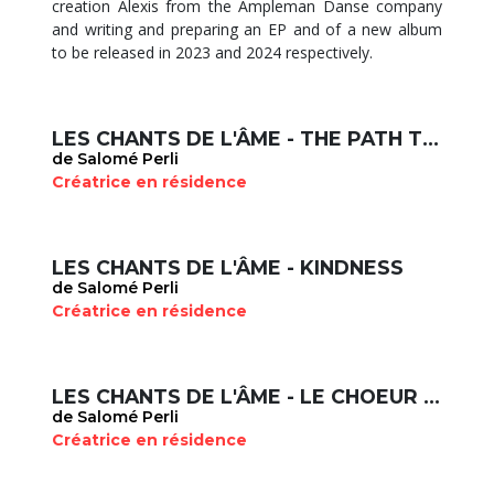
creation Alexis from the Ampleman Danse company
and writing and preparing an EP and of a new album
to be released in 2023 and 2024 respectively.
LES CHANTS DE L'ÂME - THE PATH TO SELF ACCEPTANCE
de Salomé Perli
Créatrice en résidence
LES CHANTS DE L'ÂME - KINDNESS
de Salomé Perli
Créatrice en résidence
LES CHANTS DE L'ÂME - LE CHOEUR DE L'AUBE
de Salomé Perli
Créatrice en résidence