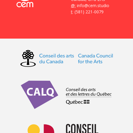
@:
info@cem.studio
t
: (581) 221-0079