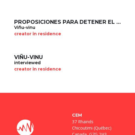
PROPOSICIONES PARA DETENER EL FACISMO
Viñu-vinu
creator in residence
VIÑU-VINU
interviewed
creator in residence
CEM
37 Rhainds
Chicoutimi (Québec)
Canada, G7G 2H3