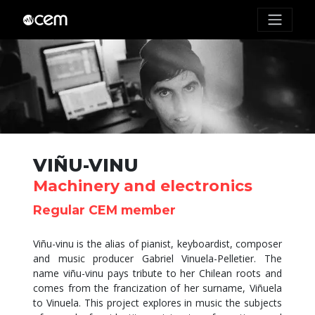
VIÑU-VINU
Machinery and electronics
Regular CEM member
Viñu-vinu is the alias of pianist, keyboardist, composer
and music producer Gabriel Vinuela-Pelletier. The
name viñu-vinu pays tribute to her Chilean roots and
comes from the francization of her surname, Viñuela
to Vinuela. This project explores in music the subjects