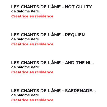
LES CHANTS DE L'ÂME - NOT GUILTY
de Salomé Perli
Créatrice en résidence
LES CHANTS DE L'ÂME - REQUIEM
de Salomé Perli
Créatrice en résidence
LES CHANTS DE L'ÂME - AND THE NIGHT WILL FALL AGAIN, DANGER IMAGINAIRE
de Salomé Perli
Créatrice en résidence
LES CHANTS DE L'ÂME - SAERENADE, TOCCATA
de Salomé Perli
Créatrice en résidence