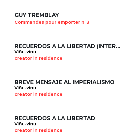
GUY TREMBLAY
Commandes pour emporter n°3
RECUERDOS A LA LIBERTAD (INTERLUDE)
Viñu-vinu
creator in residence
BREVE MENSAJE AL IMPERIALISMO
Viñu-vinu
creator in residence
RECUERDOS A LA LIBERTAD
Viñu-vinu
creator in residence