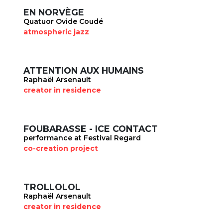
EN NORVÈGE
Quatuor Ovide Coudé
atmospheric jazz
ATTENTION AUX HUMAINS
Raphaël Arsenault
creator in residence
FOUBARASSE - ICE CONTACT
performance at Festival Regard
co-creation project
TROLLOLOL
Raphaël Arsenault
creator in residence