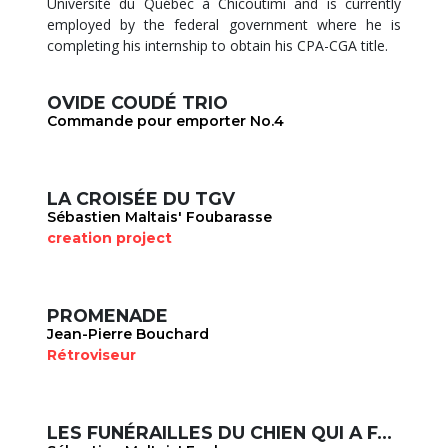
Université du Québec à Chicoutimi and is currently
employed by the federal government where he is
completing his internship to obtain his CPA-CGA title.
OVIDE COUDÉ TRIO
Commande pour emporter No.4
LA CROISÉE DU TGV
Sébastien Maltais' Foubarasse
creation project
PROMENADE
Jean-Pierre Bouchard
Rétroviseur
LES FUNÉRAILLES DU CHIEN QUI A FAIT FAUSSE ROUTE