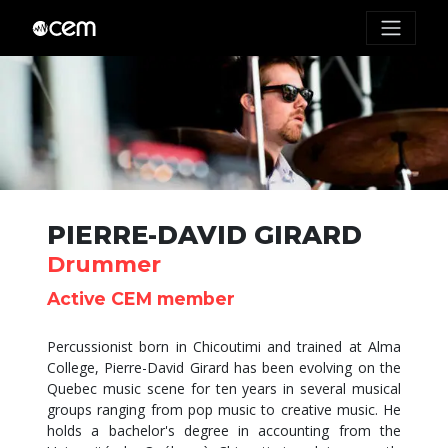
PIERRE-DAVID GIRARD
Drummer
Active CEM member
Percussionist born in Chicoutimi and trained at Alma
College, Pierre-David Girard has been evolving on the
Quebec music scene for ten years in several musical
groups ranging from pop music to creative music. He
holds a bachelor's degree in accounting from the