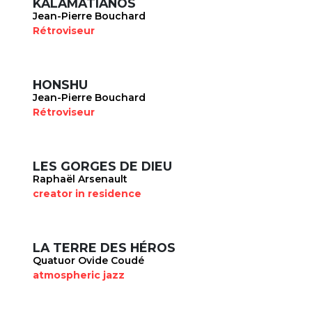
KALAMATIANOS
Jean-Pierre Bouchard
Rétroviseur
HONSHU
Jean-Pierre Bouchard
Rétroviseur
LES GORGES DE DIEU
Raphaël Arsenault
creator in residence
LA TERRE DES HÉROS
Quatuor Ovide Coudé
atmospheric jazz