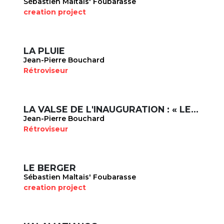
Sébastien Maltais' Foubarasse
creation project
LA PLUIE
Jean-Pierre Bouchard
Rétroviseur
LA VALSE DE L'INAUGURATION : « LES PORTEURS D'EAU »
Jean-Pierre Bouchard
Rétroviseur
LE BERGER
Sébastien Maltais' Foubarasse
creation project