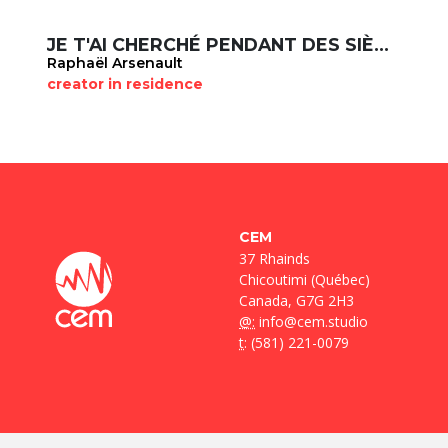
JE T'AI CHERCHÉ PENDANT DES SIÈCLES
Raphaël Arsenault
creator in residence
CEM
37 Rhainds
Chicoutimi (Québec)
Canada, G7G 2H3
@:
info@cem.studio
t
: (581) 221-0079