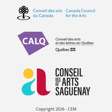
Copyright 2026 - CEM